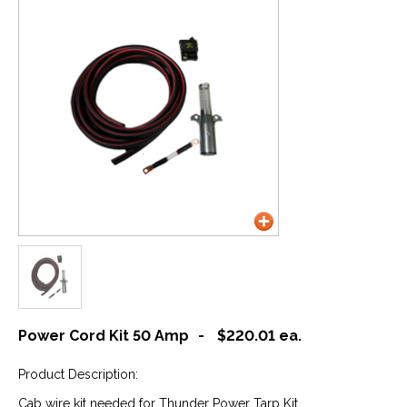
Power Cord Kit 50 Amp
-
$220.01
ea.
Product Description:
Cab wire kit needed for Thunder Power Tarp Kit.