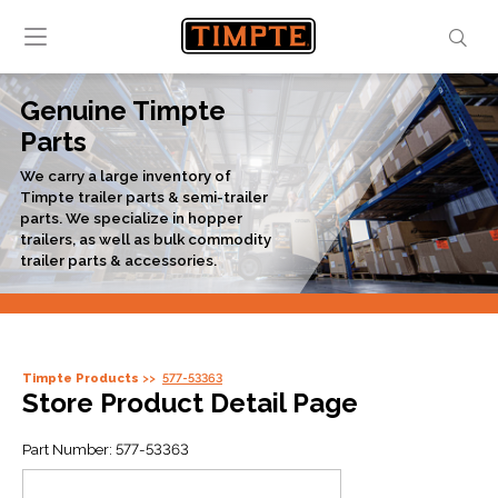
Genuine Timpte
Parts
We carry a large inventory of
Timpte trailer parts & semi-trailer
parts. We specialize in hopper
trailers, as well as bulk commodity
trailer parts & accessories.
Timpte Products
577-53363
Store Product Detail Page
Part Number:
577-53363