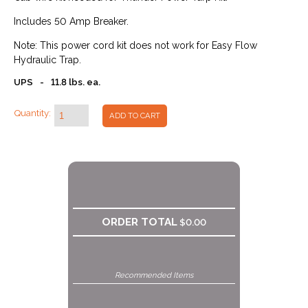
Includes 50 Amp Breaker.
Note: This power cord kit does not work for Easy Flow
Hydraulic Trap.
UPS
-
11.8 lbs. ea.
Quantity:
ADD TO CART
ORDER TOTAL
$0.00
Recommended Items